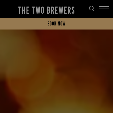
THE TWO BREWERS
BOOK NOW