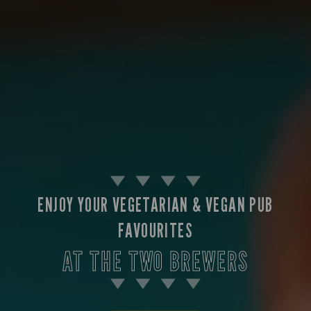
ENJOY YOUR VEGETARIAN & VEGAN PUB
FAVOURITES
AT THE TWO BREWERS