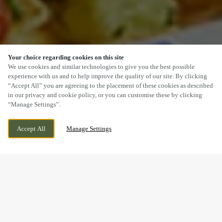
Your choice regarding cookies on this site
SCROLL
We use cookies and similar technologies to give you the best possible
experience with us and to help improve the quality of our site. By clicking
“Accept All” you are agreeing to the placement of these cookies as described
in our privacy and cookie policy, or you can customise these by clicking
“Manage Settings”.
BRACKLA WAY, BRIDGEND, BRIDGEND,
CURRENTLY CLOSED
Accept All
Manage Settings
CF31 2AR
WE OPEN AT
10:30AM
DELICIOUS VEGETARIAN