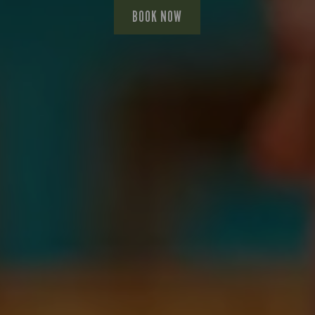
BOOK NOW