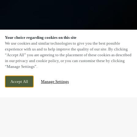
Your choice regarding cookies on this site
SCROLL
We use cookies and similar technologies to give you the best possible
experience with us and to help improve the quality of our site. By clicking
“Accept All” you are agreeing to the placement of these cookies as described
in our privacy and cookie policy, or you can customise these by clicking
“Manage Settings”.
BRACKLA WAY, BRIDGEND, BRIDGEND,
CURRENTLY CLOSED
Accept All
Manage Settings
CF31 2AR
WE OPEN AT
10:30AM
RAISE A GLASS FOR OUR