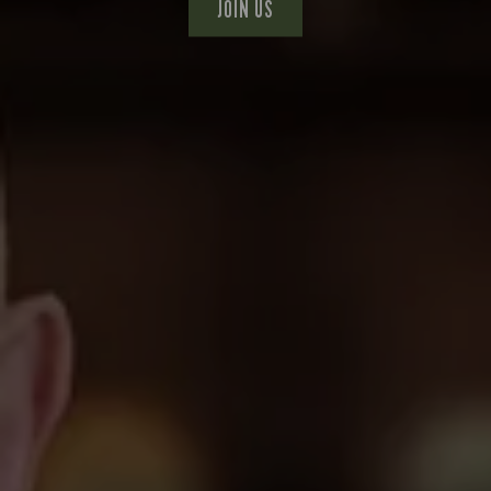
JOIN US