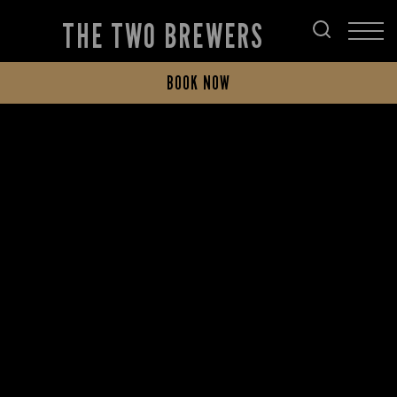
THE TWO BREWERS
BOOK NOW