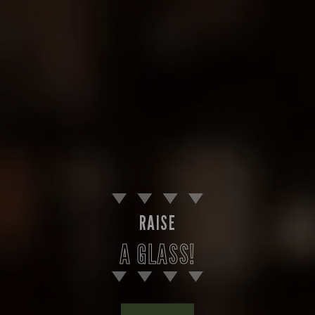
RAISE
A GLASS!