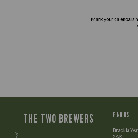
Mark your calendars n
FIND US
THE TWO BREWERS
Brackla Way
2AR