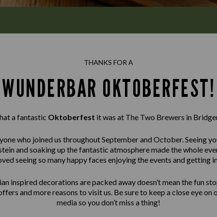
THANKS FOR A
WUNDERBAR OKTOBERFEST!
at a fantastic
Oktoberfest
it was at The Two Brewers in Bridge
one who joined us throughout September and October. Seeing you 
 a stein and soaking up the fantastic atmosphere made the whole e
oved seeing so many happy faces enjoying the events and getting int
ian inspired decorations are packed away doesn’t mean the fun sto
offers and more reasons to visit us. Be sure to keep a close eye on 
media so you don’t miss a thing!