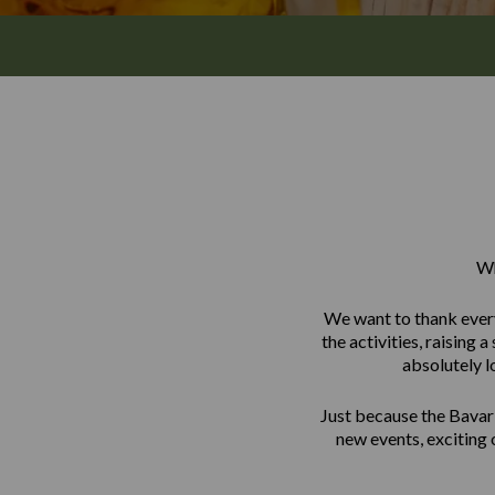
Wh
We want to thank every
the activities, raising
absolutely l
Just because the Bavar
new events, exciting 