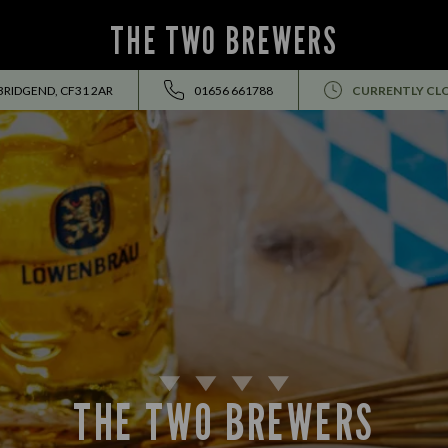
THE TWO BREWERS
BRIDGEND, CF31 2AR
01656 661788
CURRENTLY CL
THE TWO BREWERS