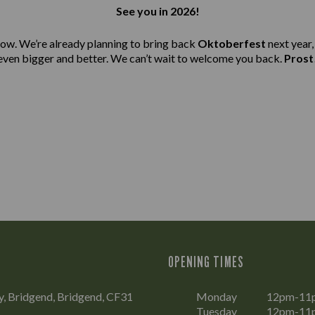
See you in 2026!
ow. We’re already planning to bring back
Oktoberfest
next year,
even bigger and better. We can’t wait to welcome you back.
Prost
OPENING TIMES
, Bridgend, Bridgend, CF31
Monday
12pm-11
Tuesday
12pm-11