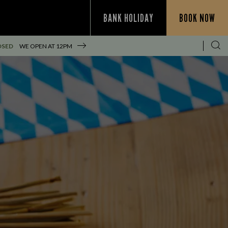
BANK HOLIDAY
BOOK NOW
OSED
WE OPEN AT
12PM