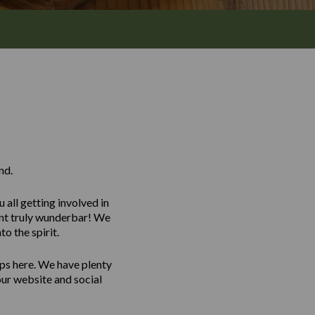
nd.
all getting involved in
vent truly wunderbar! We
o the spirit.
ps here. We have plenty
our website and social