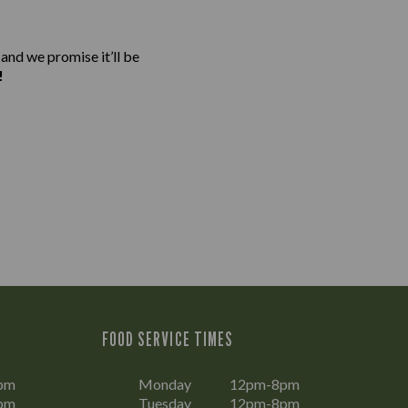
 and we promise it’ll be
!
FOOD SERVICE TIMES
pm
Monday
12pm-8pm
pm
Tuesday
12pm-8pm