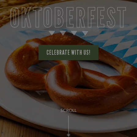
OKTOBERFEST
CELEBRATE WITH US!
SCROLL