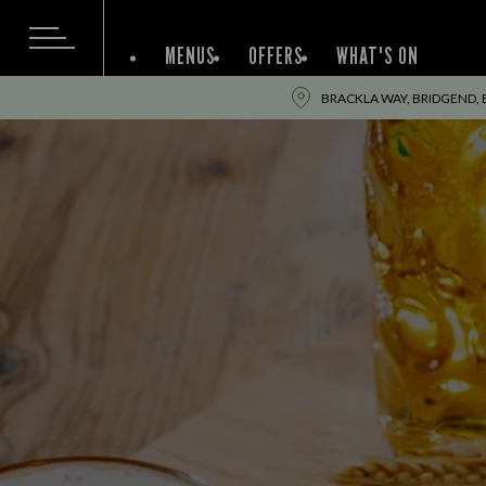
MENUS
OFFERS
WHAT'S ON
BRACKLA WAY, BRIDGEND, 