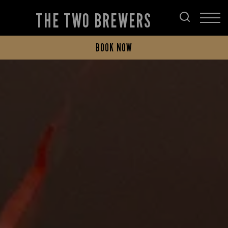
THE TWO BREWERS
BOOK NOW