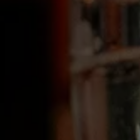
Suitable For:
Suitable For:
Suitable For:
Suitable For:
Suitable For:
Suitable For:
Suitable For:
Suitable For:
Suitable For:
Contains:
Contains:
Contains:
Contains:
Suitable For:
Suitable For:
Suitable For:
Suitable For:
Suitable For:
Suitable For:
Suitable For:
Suitable For:
Suitable For:
Contains:
Contains:
Contains:
Contains:
Contains:
Suitable For:
Suitable For:
Suitable For:
Suitable For:
Suitable For:
Suitable For:
Suitable For:
Contains:
Suitable For:
Suitable For:
Suitable For:
Contains:
Contains:
Contains:
Suitable For:
Suitable For:
Suitable For:
Suitable For:
Contains:
Suitable For:
Suitable For:
Suitable For:
Suitable For:
Suitable For:
Suitable For:
Contains:
Contains:
Contains:
Contains:
Contains:
Contains:
Contains:
Suitable For:
Suitable For:
Suitable For:
Suitable For:
Suitable For:
Suitable For:
Suitable For:
Suitable For:
Suitable For:
Contains:
Suitable For:
Suitable For:
Suitable For:
Contains:
Suitable For:
Contains:
Suitable For:
Suitable For:
Contains:
Contains:
Contains:
Contains:
Contains:
Contains:
Suitable For:
Suitable For:
Contains:
Contains:
Contains:
Contains:
Contains:
Contains:
Contains:
Contains:
Contains:
Contains:
Contains:
Contains:
Contains:
Contains:
Contains:
Contains:
Contains:
Contains:
Contains:
Contains:
Suitable For:
Suitable For:
Suitable For:
Suitable For:
Contains:
Contains:
Suitable For:
Contains:
Contains:
Suitable For:
Contains:
Contains:
Contains:
Contains:
Suitable For:
Suitable For:
Contains:
Contains:
Suitable For:
Suitable For:
Contains:
Contains:
Contains:
Contains:
Contains:
Contains:
Contains:
Contains:
Contains:
Contains:
Contains:
Contains:
Contains:
Contains:
Contains:
Contains: