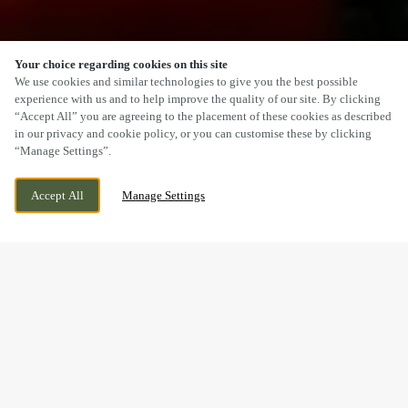
Your choice regarding cookies on this site
SCROLL
We use cookies and similar technologies to give you the best possible
experience with us and to help improve the quality of our site. By clicking
“Accept All” you are agreeing to the placement of these cookies as described
in our privacy and cookie policy, or you can customise these by clicking
“Manage Settings”.
BRACKLA WAY, BRIDGEND, BRIDGEND, CF31
WE ARE OPEN!
Accept All
Manage Settings
2AR
TODAY UNTIL
10PM
MAKE THE MOST OF
NEW YEAR'S EVE AND